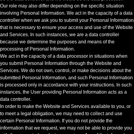
Our role may also differ depending on the specific situation
involving Personal Information. We act in the capacity of a data
controller when we ask you to submit your Personal Information
that is necessary to ensure your access and use of the Website
and Services. In such instances, we are a data controller
because we determine the purposes and means of the
processing of Personal Information.
We act in the capacity of a data processor in situations when
you submit Personal Information through the Website and
Services. We do not own, control, or make decisions about the
submitted Personal Information, and such Personal Information
is processed only in accordance with your instructions. In such
instances, the User providing Personal Information acts as a
data controller.
In order to make the Website and Services available to you, or
to meet a legal obligation, we may need to collect and use
certain Personal Information. If you do not provide the
information that we request, we may not be able to provide you