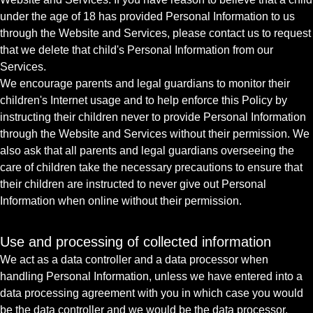
under the age of 18 has provided Personal Information to us
through the Website and Services, please contact us to request
that we delete that child's Personal Information from our
Services.
We encourage parents and legal guardians to monitor their
children's Internet usage and to help enforce this Policy by
instructing their children never to provide Personal Information
through the Website and Services without their permission. We
also ask that all parents and legal guardians overseeing the
care of children take the necessary precautions to ensure that
their children are instructed to never give out Personal
Information when online without their permission.
Use and processing of collected information
We act as a data controller and a data processor when
handling Personal Information, unless we have entered into a
data processing agreement with you in which case you would
be the data controller and we would be the data processor.