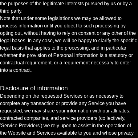
the purposes of the legitimate interests pursued by us or by a
third party.
Note that under some legislations we may be allowed to
process information until you object to such processing by
opting out, without having to rely on consent or any other of the
legal bases. In any case, we will be happy to clarify the specific
legal basis that applies to the processing, and in particular
whether the provision of Personal Information is a statutory or
contractual requirement, or a requirement necessary to enter
into a contract.
Disclosure of information
Depending on the requested Services or as necessary to
complete any transaction or provide any Service you have
requested, we may share your information with our affiliates,
contracted companies, and service providers (collectively,
'Service Providers') we rely upon to assist in the operation of
the Website and Services available to you and whose privacy