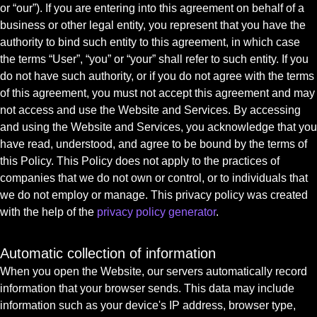
or “our”). If you are entering into this agreement on behalf of a
business or other legal entity, you represent that you have the
authority to bind such entity to this agreement, in which case
the terms “User”, “you” or “your” shall refer to such entity. If you
do not have such authority, or if you do not agree with the terms
of this agreement, you must not accept this agreement and may
not access and use the Website and Services. By accessing
and using the Website and Services, you acknowledge that you
have read, understood, and agree to be bound by the terms of
this Policy. This Policy does not apply to the practices of
companies that we do not own or control, or to individuals that
we do not employ or manage. This privacy policy was created
with the help of the
privacy policy generator
.
Automatic collection of information
When you open the Website, our servers automatically record
information that your browser sends. This data may include
information such as your device's IP address, browser type,