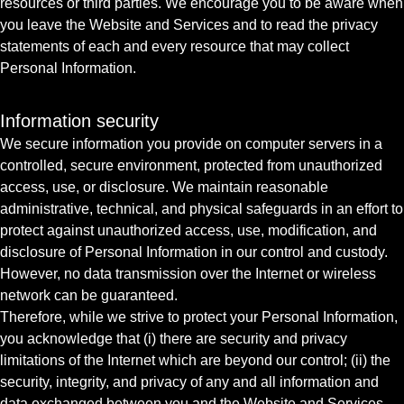
resources or third parties. We encourage you to be aware when
you leave the Website and Services and to read the privacy
statements of each and every resource that may collect
Personal Information.
Information security
We secure information you provide on computer servers in a
controlled, secure environment, protected from unauthorized
access, use, or disclosure. We maintain reasonable
administrative, technical, and physical safeguards in an effort to
protect against unauthorized access, use, modification, and
disclosure of Personal Information in our control and custody.
However, no data transmission over the Internet or wireless
network can be guaranteed.
Therefore, while we strive to protect your Personal Information,
you acknowledge that (i) there are security and privacy
limitations of the Internet which are beyond our control; (ii) the
security, integrity, and privacy of any and all information and
data exchanged between you and the Website and Services