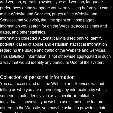
and version, operating system type and version, language
preferences or the webpage you were visiting before you came
to the Website and Services, pages of the Website and
Services that you visit, the time spent on those pages,
information you search for on the Website, access times and
dates, and other statistics.
Information collected automatically is used only to identify
potential cases of abuse and establish statistical information
regarding the usage and traffic of the Website and Services.
This statistical information is not otherwise aggregated in such
a way that would identify any particular User of the system.
Collection of personal information
You can access and use the Website and Services without
telling us who you are or revealing any information by which
someone could identify you as a specific, identifiable
individual. If, however, you wish to use some of the features
offered on the Website, you may be asked to provide certain