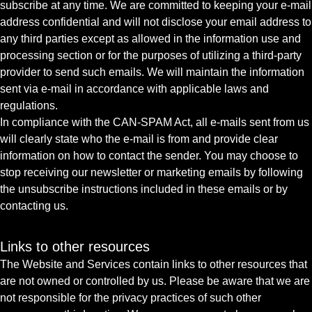
subscribe at any time. We are committed to keeping your e-mail
address confidential and will not disclose your email address to
any third parties except as allowed in the information use and
processing section or for the purposes of utilizing a third-party
provider to send such emails. We will maintain the information
sent via e-mail in accordance with applicable laws and
regulations.
In compliance with the CAN-SPAM Act, all e-mails sent from us
will clearly state who the e-mail is from and provide clear
information on how to contact the sender. You may choose to
stop receiving our newsletter or marketing emails by following
the unsubscribe instructions included in these emails or by
contacting us.
Links to other resources
The Website and Services contain links to other resources that
are not owned or controlled by us. Please be aware that we are
not responsible for the privacy practices of such other