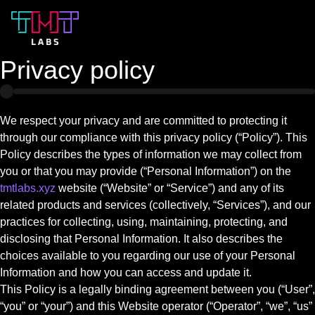
Privacy policy
We respect your privacy and are committed to protecting it
through our compliance with this privacy policy (“Policy”). This
Policy describes the types of information we may collect from
you or that you may provide (“Personal Information”) on the
tmtlabs.xyz
website (“Website” or “Service”) and any of its
related products and services (collectively, “Services”), and our
practices for collecting, using, maintaining, protecting, and
disclosing that Personal Information. It also describes the
choices available to you regarding our use of your Personal
Information and how you can access and update it.
This Policy is a legally binding agreement between you (“User”,
“you” or “your”) and this Website operator (“Operator”, “we”, “us”