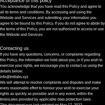
Acceptance of this policy
You acknowledge that you have read this Policy and agree to
all its terms and conditions. By accessing and using the
Website and Services and submitting your information you
agree to be bound by this Policy. If you do not agree to abide by
the terms of this Policy, you are not authorized to access or use
the Website and Services.
Contacting us
If you have any questions, concerns, or complaints regarding
this Policy, the information we hold about you, or if you wish to
exercise your rights, we encourage you to contact us using the
details below:
info@tmtlabs.xyz
We will attempt to resolve complaints and disputes and make
every reasonable effort to honour your wish to exercise your
rights as quickly as possible and in any event, within the
timescales provided by applicable data protection laws.
This document was last updated on May 17, 2022