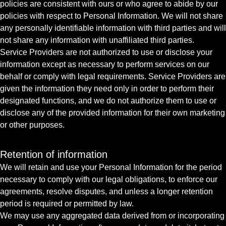
policies are consistent with ours or who agree to abide by our
policies with respect to Personal Information. We will not share
any personally identifiable information with third parties and will
not share any information with unaffiliated third parties.
Service Providers are not authorized to use or disclose your
information except as necessary to perform services on our
behalf or comply with legal requirements. Service Providers are
given the information they need only in order to perform their
designated functions, and we do not authorize them to use or
disclose any of the provided information for their own marketing
or other purposes.
Retention of information
We will retain and use your Personal Information for the period
necessary to comply with our legal obligations, to enforce our
agreements, resolve disputes, and unless a longer retention
period is required or permitted by law.
We may use any aggregated data derived from or incorporating