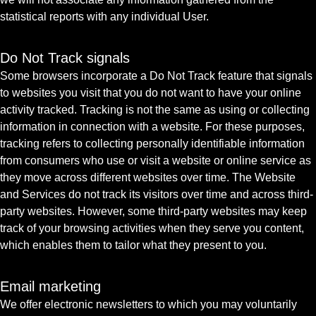
statistical reports with any individual User.
Do Not Track signals
Some browsers incorporate a Do Not Track feature that signals
to websites you visit that you do not want to have your online
activity tracked. Tracking is not the same as using or collecting
information in connection with a website. For these purposes,
tracking refers to collecting personally identifiable information
from consumers who use or visit a website or online service as
they move across different websites over time. The Website
and Services do not track its visitors over time and across third-
party websites. However, some third-party websites may keep
track of your browsing activities when they serve you content,
which enables them to tailor what they present to you.
Email marketing
We offer electronic newsletters to which you may voluntarily