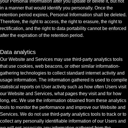
your Personal Information after you update or delete it, but not
in a manner that would identify you personally. Once the
retention period expires, Personal Information shall be deleted.
Therefore, the right to access, the right to erasure, the right to
rectification, and the right to data portability cannot be enforced
after the expiration of the retention period.
Data analytics
Our Website and Services may use third-party analytics tools
that use cookies, web beacons, or other similar information-
gathering technologies to collect standard internet activity and
usage information. The information gathered is used to compile
statistical reports on User activity such as how often Users visit
our Website and Services, what pages they visit and for how
long, etc. We use the information obtained from these analytics
tools to monitor the performance and improve our Website and
Services. We do not use third-party analytics tools to track or to
collect any personally identifiable information of our Users and
we will not associate any information gathered from the