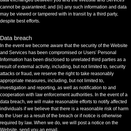
cannot be guaranteed; and (iii) any such information and data
may be viewed or tampered with in transit by a third party,
despite best efforts.
Data breach
In the event we become aware that the security of the Website
and Services has been compromised or Users' Personal
Information has been disclosed to unrelated third parties as a
result of external activity, including, but not limited to, security
attacks or fraud, we reserve the right to take reasonably
appropriate measures, including, but not limited to,
investigation and reporting, as well as notification to and
cooperation with law enforcement authorities. In the event of a
data breach, we will make reasonable efforts to notify affected
individuals if we believe that there is a reasonable risk of harm
to the User as a result of the breach or if notice is otherwise
required by law. When we do, we will post a notice on the
Website, send you an email.