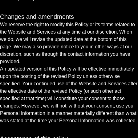
Changes and amendments
We reserve the right to modify this Policy or its terms related to
the Website and Services at any time at our discretion. When
we do, we will revise the updated date at the bottom of this
page. We may also provide notice to you in other ways at our
discretion, such as through the contact information you have
provided.
An updated version of this Policy will be effective immediately
upon the posting of the revised Policy unless otherwise
specified. Your continued use of the Website and Services after
the effective date of the revised Policy (or such other act
specified at that time) will constitute your consent to those
changes. However, we will not, without your consent, use your
Personal Information in a manner materially different than what
was stated at the time your Personal Information was collected.