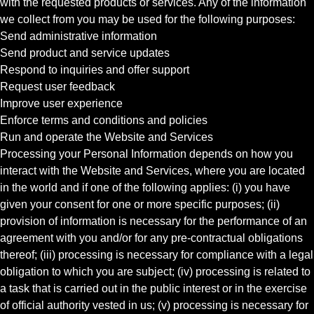
with the requested products or services. Any of the information
we collect from you may be used for the following purposes:
Send administrative information
Send product and service updates
Respond to inquiries and offer support
Request user feedback
Improve user experience
Enforce terms and conditions and policies
Run and operate the Website and Services
Processing your Personal Information depends on how you
interact with the Website and Services, where you are located
in the world and if one of the following applies: (i) you have
given your consent for one or more specific purposes; (ii)
provision of information is necessary for the performance of an
agreement with you and/or for any pre-contractual obligations
thereof; (iii) processing is necessary for compliance with a legal
obligation to which you are subject; (iv) processing is related to
a task that is carried out in the public interest or in the exercise
of official authority vested in us; (v) processing is necessary for