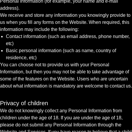
Personal Information (for example, your name and e-mail
address).
We receive and store any information you knowingly provide to
us when you fill any forms on the Website. When required, this
information may include the following:
Contact information (such as email address, phone number,
etc)
Basic personal information (such as name, country of
residence, etc)
You can choose not to provide us with your Personal
Information, but then you may not be able to take advantage of
some of the features on the Website. Users who are uncertain
about what information is mandatory are welcome to contact us.
Privacy of children
We do not knowingly collect any Personal Information from
children under the age of 18. If you are under the age of 18,
please do not submit any Personal Information through the
Website and Services. If you have reason to believe that a child